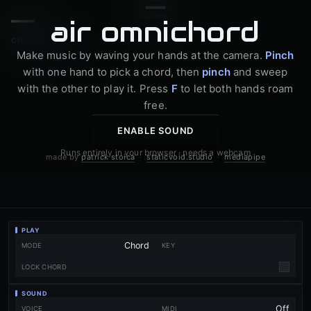
—
starting…
a
i
r
o
m
n
i
c
h
o
r
d
CHORD MODE
Make music by waving your hands at the camera.
Pinch
with one hand to pick a chord, then
pinch
and sweep
with the other to play it. Press
F
to let both hands roam
free.
ENABLE SOUND
Runs entirely in your browser · needs a webcam
made by
patrick stoica
·
staticvoid.studio
·
mediapipe
PLAY
MODE
KEY
✓
LOCK CHORD
SOUND
VOICE
MIDI