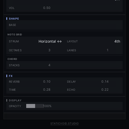
0.50
VOL
SHAPE
BASE
NOTE GRID
STRUM
LAYOUT
3
1
OCTAVES
LANES
CHORD
4
STACKS
FX
0.10
0.14
REVERB
DELAY
0.28
0.22
TIME
ECHO
DISPLAY
100%
OPACITY
STATICVOID.STUDIO